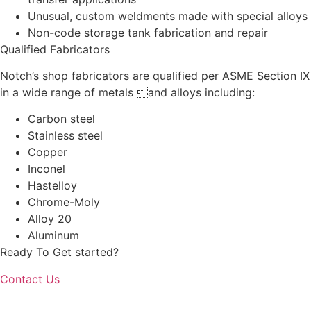
Unusual, custom weldments made with special alloys
Non-code storage tank fabrication and repair
Qualified Fabricators
Notch’s shop fabricators are qualified per ASME Section IX
in a wide range of metals and alloys including:
Carbon steel
Stainless steel
Copper
Inconel
Hastelloy
Chrome-Moly
Alloy 20
Aluminum
Ready To Get started?
Contact Us