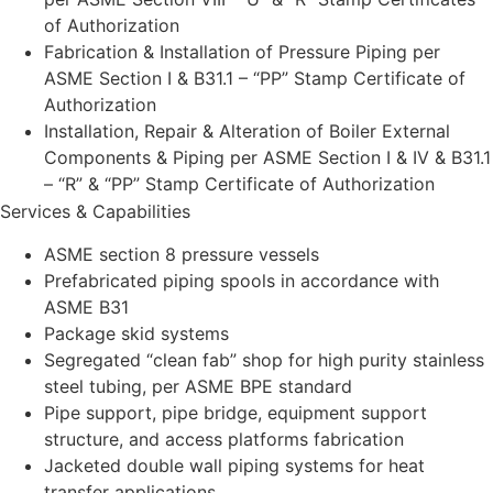
of Authorization
Fabrication & Installation of Pressure Piping per
ASME Section I & B31.1 – “PP” Stamp Certificate of
Authorization
Installation, Repair & Alteration of Boiler External
Components & Piping per ASME Section I & IV & B31.1
– “R” & “PP” Stamp Certificate of Authorization
Services & Capabilities
ASME section 8 pressure vessels
Prefabricated piping spools in accordance with
ASME B31
Package skid systems
Segregated “clean fab” shop for high purity stainless
steel tubing, per ASME BPE standard
Pipe support, pipe bridge, equipment support
structure, and access platforms fabrication
Jacketed double wall piping systems for heat
transfer applications