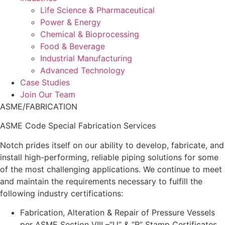
Life Science & Pharmaceutical
Power & Energy
Chemical & Bioprocessing
Food & Beverage
Industrial Manufacturing
Advanced Technology
Case Studies
Join Our Team
ASME/FABRICATION
ASME Code Special Fabrication Services
Notch prides itself on our ability to develop, fabricate, and
install high-performing, reliable piping solutions for some
of the most challenging applications. We continue to meet
and maintain the requirements necessary to fulfill the
following industry certifications:
Fabrication, Alteration & Repair of Pressure Vessels
per ASME Section VIII –“U” & “R” Stamp Certificates