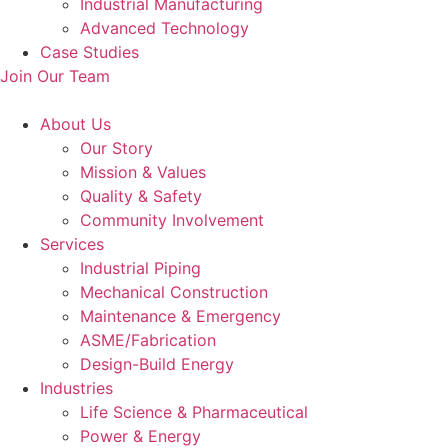
Industrial Manufacturing
Advanced Technology
Case Studies
Join Our Team
About Us
Our Story
Mission & Values
Quality & Safety
Community Involvement
Services
Industrial Piping
Mechanical Construction
Maintenance & Emergency
ASME/Fabrication
Design-Build Energy
Industries
Life Science & Pharmaceutical
Power & Energy