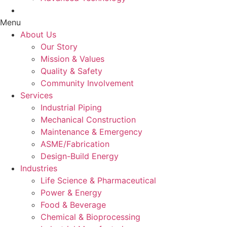
Case Studies
Menu
About Us
Our Story
Mission & Values
Quality & Safety
Community Involvement
Services
Industrial Piping
Mechanical Construction
Maintenance & Emergency
ASME/Fabrication
Design-Build Energy
Industries
Life Science & Pharmaceutical
Power & Energy
Food & Beverage
Chemical & Bioprocessing