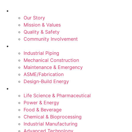
About Us
Our Story
Mission & Values
Quality & Safety
Community Involvement
Services
Industrial Piping
Mechanical Construction
Maintenance & Emergency
ASME/Fabrication
Design-Build Energy
Industries
Life Science & Pharmaceutical
Power & Energy
Food & Beverage
Chemical & Bioprocessing
Industrial Manufacturing
Advanced Technology