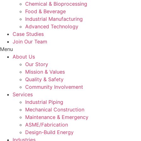
Chemical & Bioprocessing
Food & Beverage
Industrial Manufacturing
Advanced Technology
Case Studies
Join Our Team
Menu
About Us
Our Story
Mission & Values
Quality & Safety
Community Involvement
Services
Industrial Piping
Mechanical Construction
Maintenance & Emergency
ASME/Fabrication
Design-Build Energy
Industries