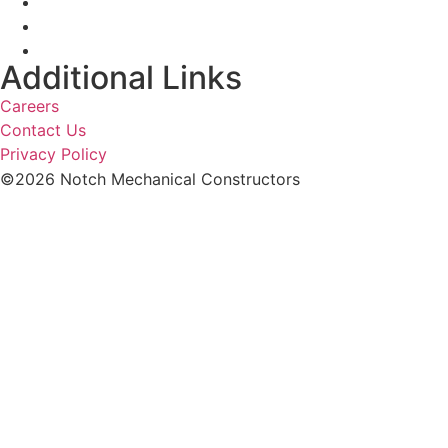
Additional Links
Careers
Contact Us
Privacy Policy
©2026 Notch Mechanical Constructors