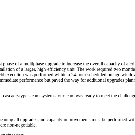
rst phase of a multiphase upgrade
to increase the overall capacity of a c
llation of a larger, high-efficiency unit.
The work required
two months
ield execution was performed within a
24-hour scheduled outage windo
immediate performance but paved the way for additional upgrades planne
 cascade-type steam systems, our team was ready to meet the challeng
meaning
all upgrades and capacity improvements must be performed wit
were non-negotiable.