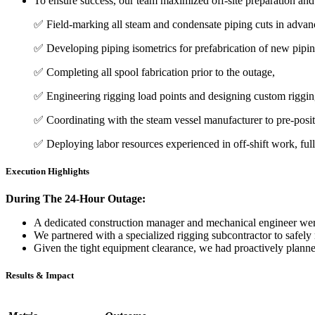
To ensure success, our team maximized off-site preparation and
✅ Field-marking all steam and condensate piping cuts in advan
✅ Developing piping isometrics for prefabrication of new pipin
✅ Completing all spool fabrication prior to the outage,
✅ Engineering rigging load points and designing custom riggin
✅ Coordinating with the steam vessel manufacturer to pre-positio
✅ Deploying labor resources experienced in off-shift work, ful
Execution Highlights
During The 24-Hour Outage:
A
dedicated construction manager and mechanical engineer
were
We partnered with a
specialized rigging subcontractor
to safely 
Given the tight equipment clearance, we had proactively plann
Results & Impact