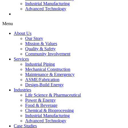
Industrial Manufacturing
Advanced Technology
Case Studies
Menu
About Us
Our Story
Mission & Values
Quality & Safety
Community Involvement
Services
Industrial Piping
Mechanical Construction
Maintenance & Emergency
ASME/Fabrication
Design-Build Energy
Industries
Life Science & Pharmaceutical
Power & Energy
Food & Beverage
Chemical & Bioprocessing
Industrial Manufacturing
Advanced Technology
Case Studies