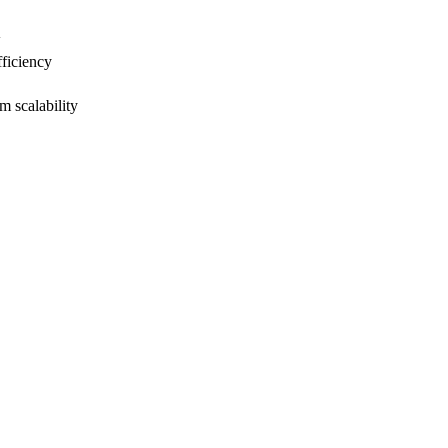
w
ficiency
 scalability