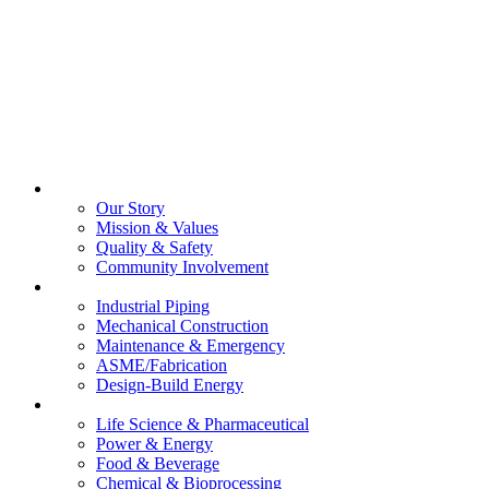
About Us
Our Story
Mission & Values
Quality & Safety
Community Involvement
Services
Industrial Piping
Mechanical Construction
Maintenance & Emergency
ASME/Fabrication
Design-Build Energy
Industries
Life Science & Pharmaceutical
Power & Energy
Food & Beverage
Chemical & Bioprocessing