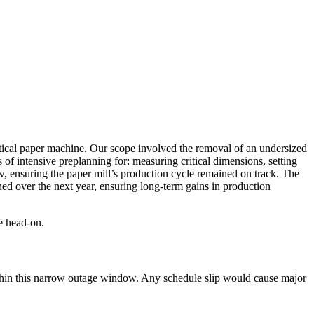
ritical paper machine. Our scope involved the removal of an undersized
 of intensive preplanning
for: measuring critical dimensions, setting
w
, ensuring the paper mill’s production cycle remained on track. The
d over the next year, ensuring long-term gains in production
e head-on.
hin this narrow outage window.
Any schedule slip would cause major