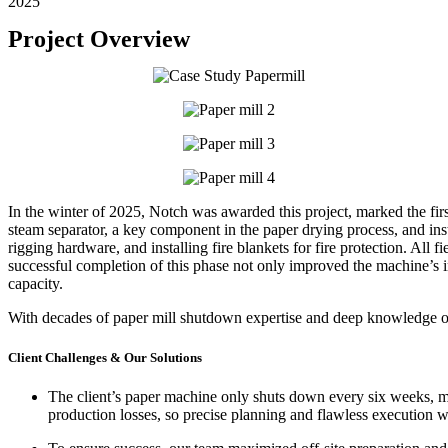
2025
Project Overview
In the winter of 2025, Notch was awarded this project, marked the
fi
steam separator, a key component in the paper drying process, and insta
rigging hardware, and i
nstalling fire blankets for fire protection.
All f
successful completion of this phase not only improved the machine’s 
capacity.
With decades of paper mill shutdown expertise and deep knowledge of
Client Challenges & Our Solutions
The client’s paper machine
only shuts down every six weeks
, 
production losses, so precise planning and flawless execution 