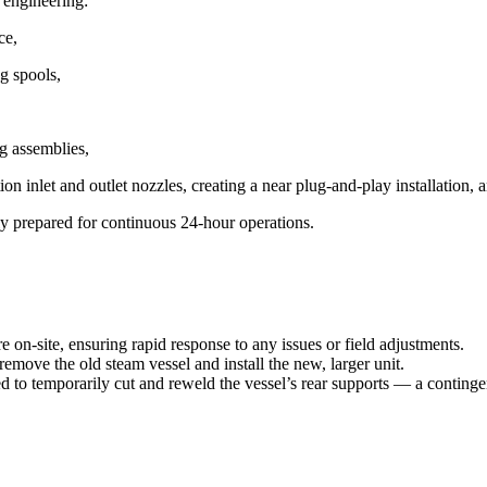
 engineering:
ce,
g spools,
g assemblies,
n inlet and outlet nozzles, creating a near plug-and-play installation, 
ly prepared for continuous 24-hour operations.
 on-site, ensuring rapid response to any issues or field adjustments.
remove the old steam vessel and install the new, larger unit.
ed to
temporarily cut and reweld the vessel’s rear supports
— a contingen