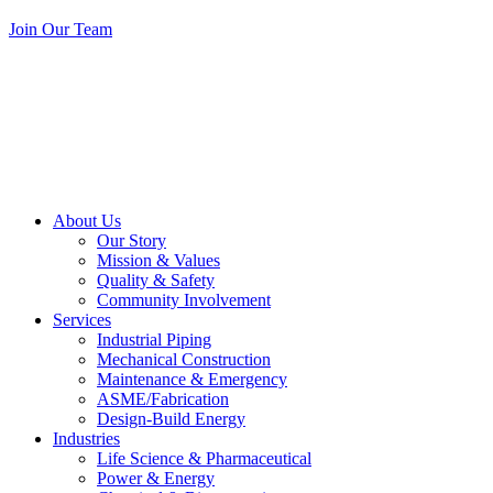
Join Our Team
About Us
Our Story
Mission & Values
Quality & Safety
Community Involvement
Services
Industrial Piping
Mechanical Construction
Maintenance & Emergency
ASME/Fabrication
Design-Build Energy
Industries
Life Science & Pharmaceutical
Power & Energy