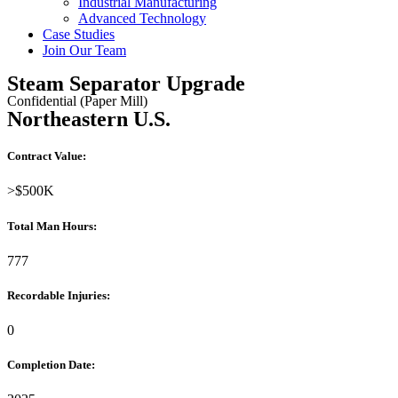
Industrial Manufacturing
Advanced Technology
Case Studies
Join Our Team
Steam Separator Upgrade
Confidential (Paper Mill)
Northeastern U.S.
Contract Value:
>$500K
Total Man Hours:
777
Recordable Injuries:
0
Completion Date: