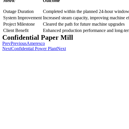
Metric
Outcome
Outage Duration
Completed within the planned 24-hour windo
System Improvement
Increased steam capacity, improving machine ef
Project Milestone
Cleared the path for future machine upgrades
Client Benefit
Enhanced production performance and long-term
Confidential Paper Mill
Prev
Previous
Ameresco
Next
Confidential Power Plant
Next