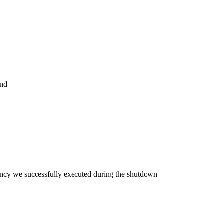
and
cy we successfully executed during the shutdown