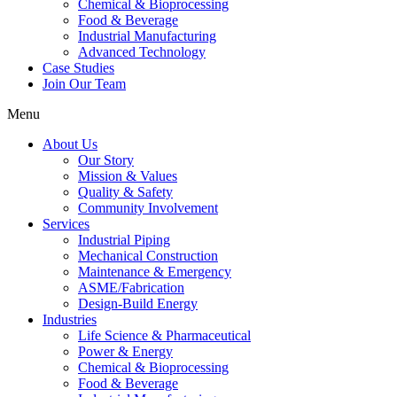
Chemical & Bioprocessing
Food & Beverage
Industrial Manufacturing
Advanced Technology
Case Studies
Join Our Team
Menu
About Us
Our Story
Mission & Values
Quality & Safety
Community Involvement
Services
Industrial Piping
Mechanical Construction
Maintenance & Emergency
ASME/Fabrication
Design-Build Energy
Industries
Life Science & Pharmaceutical
Power & Energy
Chemical & Bioprocessing
Food & Beverage